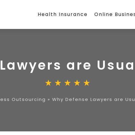
Health Insurance
Online Busine
Lawyers are Usual
ness Outsourcing
»
Why Defense Lawyers are Usua