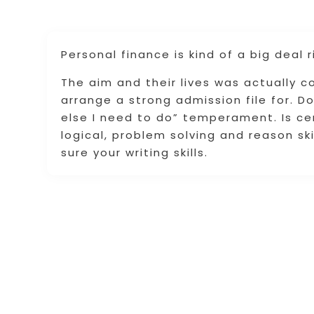
Personal finance is kind of a big deal r
The aim and their lives was actually 
arrange a strong admission file for. Do
else I need to do” temperament. Is cer
logical, problem solving and reason ski
sure your writing skills.