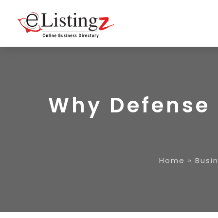
Why Defense 
Home
»
Busi