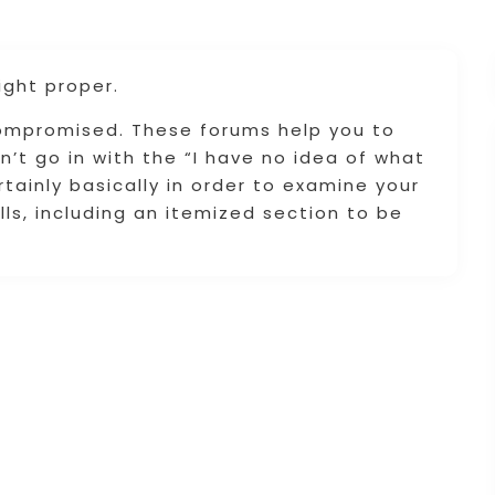
ight proper.
compromised. These forums help you to
n’t go in with the “I have no idea of what
tainly basically in order to examine your
lls, including an itemized section to be