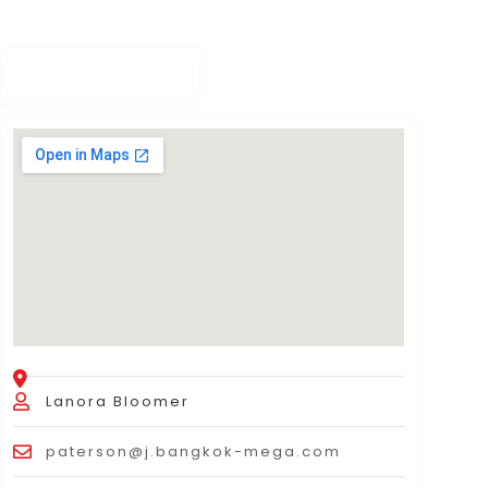
Lanora Bloomer
paterson@j.bangkok-mega.com