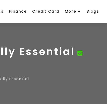
ss
Finance
Credit Card
More
Blogs
ly Essential
lly Essential