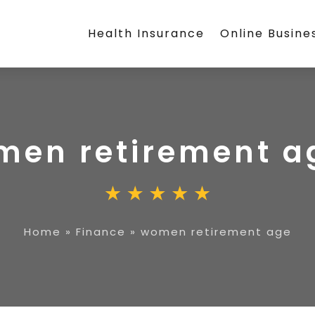
Health Insurance
Online Busine
men retirement a
Home
»
Finance
»
women retirement age