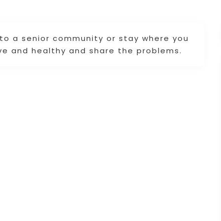
 to a senior community or stay where you
ve and healthy and share the problems.