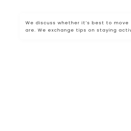
We discuss whether it’s best to move
are. We exchange tips on staying acti