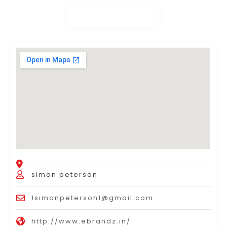
simon peterson
1simonpeterson1@gmail.com
http://www.ebrandz.in/