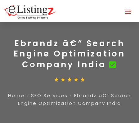
Ebrandz â€“ Search
Engine Optimization
Company India
Home
»
SEO Services
»
Ebrandz â€“ Search
Engine Optimization Company India