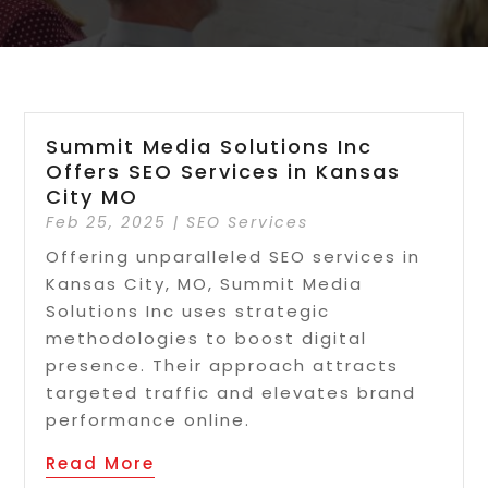
Summit Media Solutions Inc
Offers SEO Services in Kansas
City MO
Feb 25, 2025
|
SEO Services
Offering unparalleled SEO services in
Kansas City, MO, Summit Media
Solutions Inc uses strategic
methodologies to boost digital
presence. Their approach attracts
targeted traffic and elevates brand
performance online.
Read More