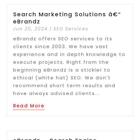
Search Marketing Solutions â€“
eBrandz
Jun 20, 2024
|
SEO Services
eBrandz offers SEO services to its
clients since 2003. We have vast
experience and in depth knowledge to
execute projects. Right from the
beginning eBrandz is a stickler to
ethical (white hat) SEO. We don't
recommend short term results and
have always advised clients...
Read More