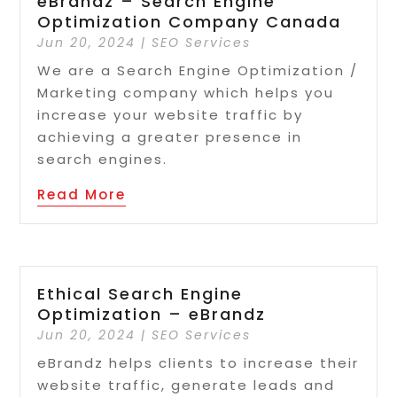
eBrandz – Search Engine
Optimization Company Canada
Jun 20, 2024
|
SEO Services
We are a Search Engine Optimization /
Marketing company which helps you
increase your website traffic by
achieving a greater presence in
search engines.
Read More
Ethical Search Engine
Optimization – eBrandz
Jun 20, 2024
|
SEO Services
eBrandz helps clients to increase their
website traffic, generate leads and