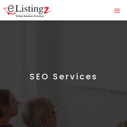
SEO Services