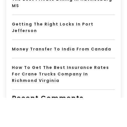
MS
Getting The Right Locks In Port
Jefferson
Money Transfer To India From Canada
How To Get The Best Insurance Rates
For Crane Trucks Company In
Richmond Virginia
Recent Comments
No comments to show.