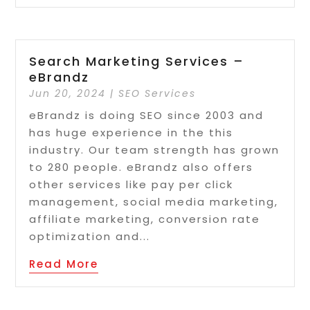
Search Marketing Services –
eBrandz
Jun 20, 2024
|
SEO Services
eBrandz is doing SEO since 2003 and
has huge experience in the this
industry. Our team strength has grown
to 280 people. eBrandz also offers
other services like pay per click
management, social media marketing,
affiliate marketing, conversion rate
optimization and...
Read More