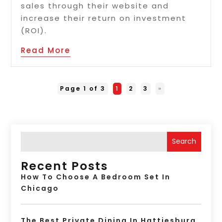
sales through their website and
increase their return on investment
(ROI).
Read More
Page 1 of 3
1
2
3
»
Search
Recent Posts
How To Choose A Bedroom Set In
Chicago
The Best Private Dining In Hattiesburg