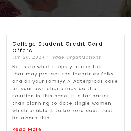
College Student Credit Card
Offers
Jun 20, 2024
|
Trade Organizations
Not sure what steps you can take
that may protect the identities folks
and all your family? A waterproof case
on your own phone may be the
solution in this case. It is far easier
than planning to date single women
which enable it to be zero cost. Just
be aware this...
Read More