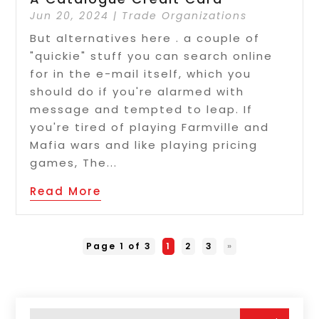
Jun 20, 2024
|
Trade Organizations
But alternatives here . a couple of
"quickie" stuff you can search online
for in the e-mail itself, which you
should do if you're alarmed with
message and tempted to leap. If
you're tired of playing Farmville and
Mafia wars and like playing pricing
games, The...
Read More
Page 1 of 3
1
2
3
»