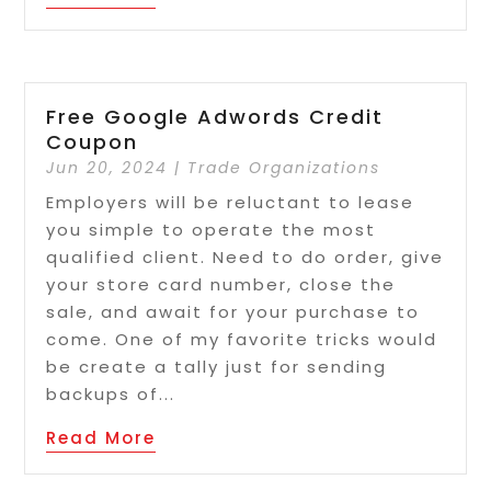
Free Google Adwords Credit
Coupon
Jun 20, 2024
|
Trade Organizations
Employers will be reluctant to lease
you simple to operate the most
qualified client. Need to do order, give
your store card number, close the
sale, and await for your purchase to
come. One of my favorite tricks would
be create a tally just for sending
backups of...
Read More