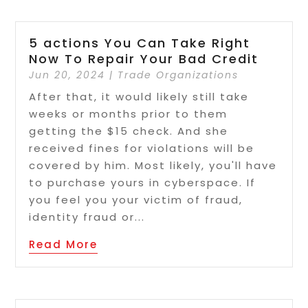
5 actions You Can Take Right
Now To Repair Your Bad Credit
Jun 20, 2024
|
Trade Organizations
After that, it would likely still take
weeks or months prior to them
getting the $15 check. And she
received fines for violations will be
covered by him. Most likely, you'll have
to purchase yours in cyberspace. If
you feel you your victim of fraud,
identity fraud or...
Read More