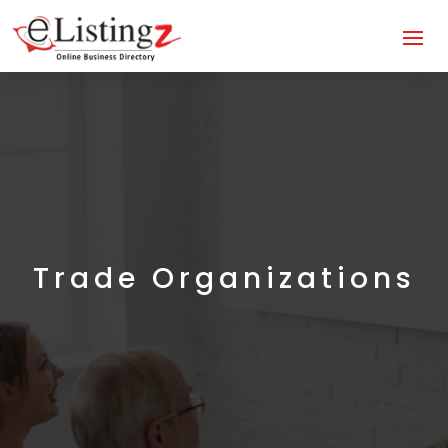
Trade Organizations