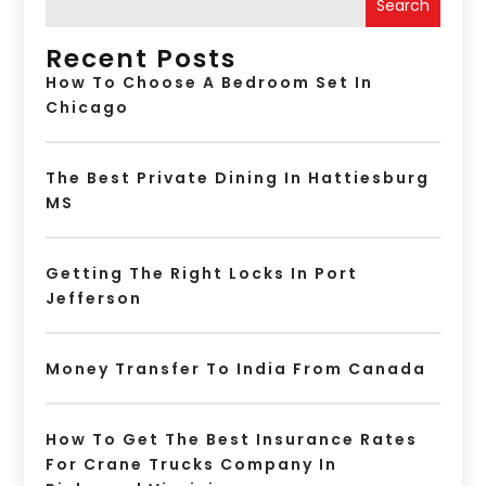
Search
Recent Posts
How To Choose A Bedroom Set In
Chicago
The Best Private Dining In Hattiesburg
MS
Getting The Right Locks In Port
Jefferson
Money Transfer To India From Canada
How To Get The Best Insurance Rates
For Crane Trucks Company In