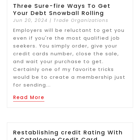
Three Sure-fire Ways To Get
Your Debt Snowball Rolling
Jun 20, 2024
|
Trade Organizations
Employers will be reluctant to get you
even if you're the most qualified job
seekers. You simply order, give your
credit cards number, close the sale,
and wait your purchase to get.
Certainly one of my favorite tricks
would be to create a membership just
for sending...
Read More
Restablishing credit Rating With
A Catalogue Credit Card