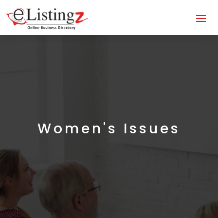
Women's Issues