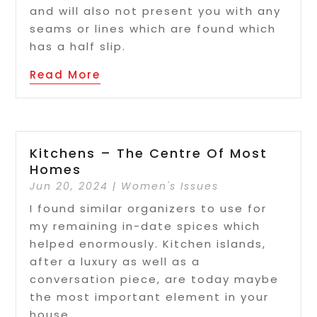
and will also not present you with any
seams or lines which are found which
has a half slip.
Read More
Kitchens – The Centre Of Most
Homes
Jun 20, 2024
|
Women's Issues
I found similar organizers to use for
my remaining in-date spices which
helped enormously. Kitchen islands,
after a luxury as well as a
conversation piece, are today maybe
the most important element in your
house.