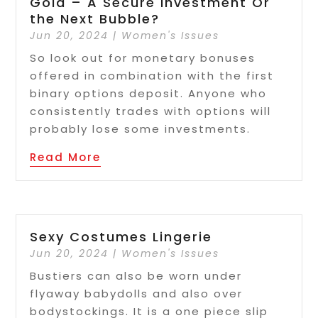
Gold – A Secure Investment Or
the Next Bubble?
Jun 20, 2024
|
Women's Issues
So look out for monetary bonuses
offered in combination with the first
binary options deposit. Anyone who
consistently trades with options will
probably lose some investments.
Read More
Sexy Costumes Lingerie
Jun 20, 2024
|
Women's Issues
Bustiers can also be worn under
flyaway babydolls and also over
bodystockings. It is a one piece slip