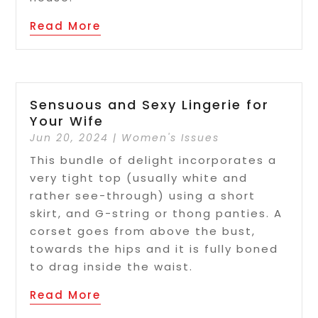
Read More
Sensuous and Sexy Lingerie for
Your Wife
Jun 20, 2024
|
Women's Issues
This bundle of delight incorporates a
very tight top (usually white and
rather see-through) using a short
skirt, and G-string or thong panties. A
corset goes from above the bust,
towards the hips and it is fully boned
to drag inside the waist.
Read More