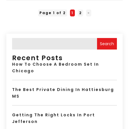
Page 1 of 2
1
2
»
Search
Recent Posts
How To Choose A Bedroom Set In
Chicago
The Best Private Dining In Hattiesburg
MS
Getting The Right Locks In Port
Jefferson