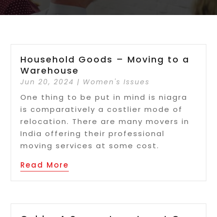
Household Goods – Moving to a
Warehouse
Jun 20, 2024
|
Women's Issues
One thing to be put in mind is niagra
is comparatively a costlier mode of
relocation. There are many movers in
India offering their professional
moving services at some cost.
Read More