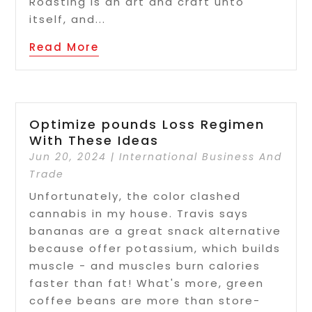
Roasting is an art and craft unto
itself, and...
Read More
Optimize pounds Loss Regimen
With These Ideas
Jun 20, 2024
|
International Business And
Trade
Unfortunately, the color clashed
cannabis in my house. Travis says
bananas are a great snack alternative
because offer potassium, which builds
muscle - and muscles burn calories
faster than fat! What's more, green
coffee beans are more than store-