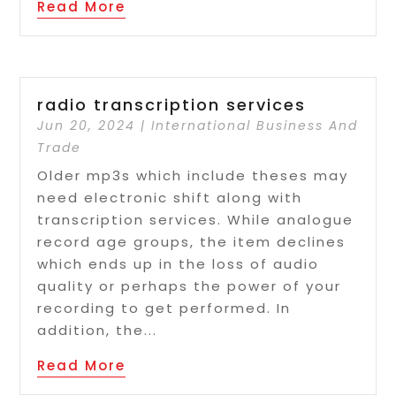
Read More
radio transcription services
Jun 20, 2024
|
International Business And
Trade
Older mp3s which include theses may
need electronic shift along with
transcription services. While analogue
record age groups, the item declines
which ends up in the loss of audio
quality or perhaps the power of your
recording to get performed. In
addition, the...
Read More