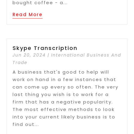
bought coffee - a...
Read More
Skype Transcription
Jun 20, 2024
|
International Business And
Trade
A business that's good to help will
work on hand in a few instances that
can come up every so often. The very
last thing you wish is to work for a
firm that has a negative popularity.
The most effective methods to look
into your current likely business is to
find out...