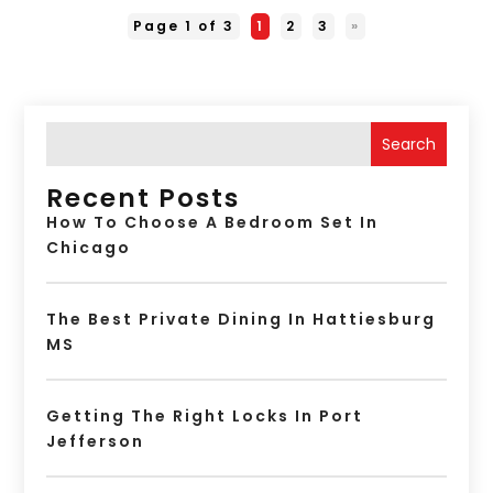
Page 1 of 3
1
2
3
»
Search
Recent Posts
How To Choose A Bedroom Set In
Chicago
The Best Private Dining In Hattiesburg
MS
Getting The Right Locks In Port
Jefferson