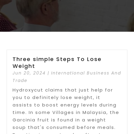
Three simple Steps To Lose
Weight
Jun 20, 2024
|
International Business And
Trade
Hydroxycut claims that just help for
you to definitely lose weight, it
assists to boost energy levels during
time. In some Villages in Malaysia, the
Garcinia fruit is found in a weight
soup that's consumed before meals.