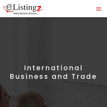
International
Business and Trade