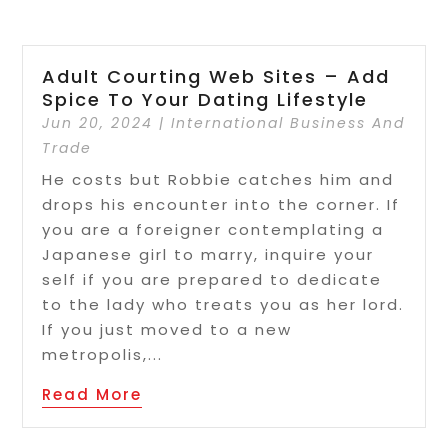
Adult Courting Web Sites – Add
Spice To Your Dating Lifestyle
Jun 20, 2024
|
International Business And
Trade
He costs but Robbie catches him and
drops his encounter into the corner. If
you are a foreigner contemplating a
Japanese girl to marry, inquire your
self if you are prepared to dedicate
to the lady who treats you as her lord.
If you just moved to a new
metropolis,...
Read More