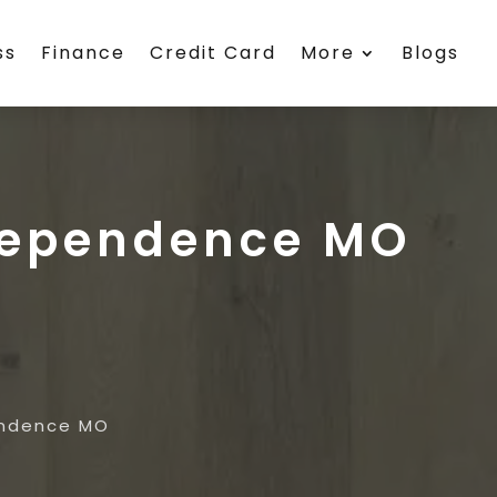
ss
Finance
Credit Card
More
Blogs
ndependence MO
endence MO