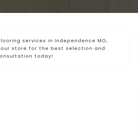
flooring services in Independence MO,
 our store for the best selection and
 consultation today!