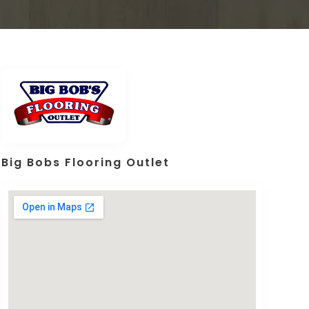
Big Bobs Flooring Outlet