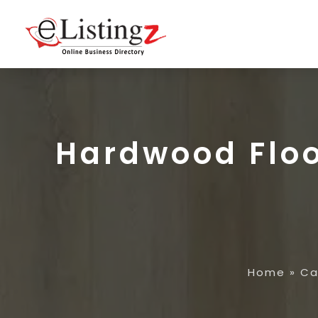
Hardwood Floo
Home
»
Ca