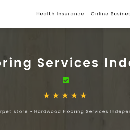
Health Insurance
Online Busine
ring Services I
rpet store
»
Hardwood Flooring Services Indep