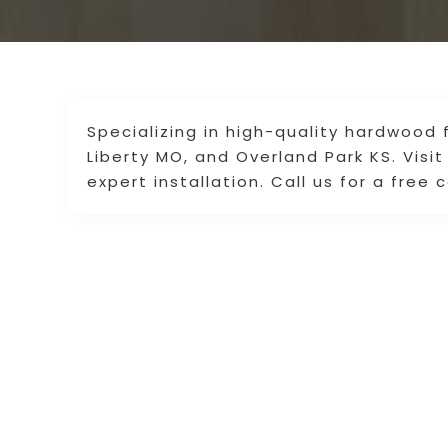
Specializing in high-quality hardwood 
Liberty MO, and Overland Park KS. Visit
expert installation. Call us for a free