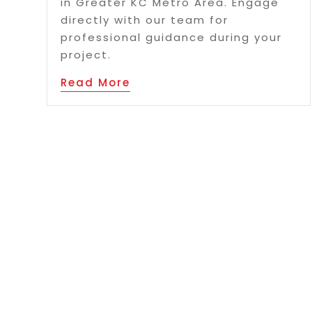
in Greater KC Metro Area. Engage
directly with our team for
professional guidance during your
project.
Read More