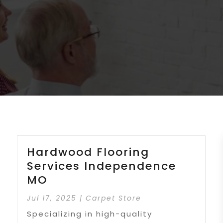
Hardwood Flooring
Services Independence
MO
Jul 17, 2025
|
Carpet Store
Specializing in high-quality