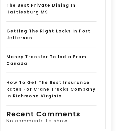
The Best Private Dining In
Hattiesburg MS
Getting The Right Locks In Port
Jefferson
Money Transfer To India From
Canada
How To Get The Best Insurance
Rates For Crane Trucks Company
In Richmond Virginia
Recent Comments
No comments to show.