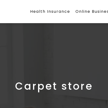
Health Insurance
Online Busine
Carpet store