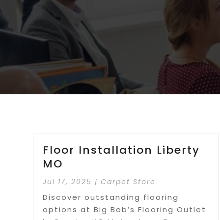
Floor Installation Liberty
MO
Jul 17, 2025
|
Carpet Store
Discover outstanding flooring
options at Big Bob’s Flooring Outlet