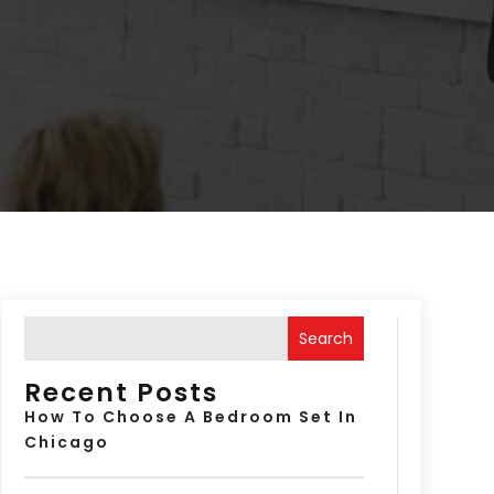
Search
Recent Posts
How To Choose A Bedroom Set In
Chicago