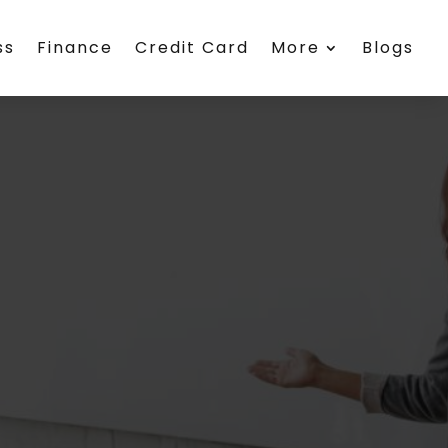
ss
Finance
Credit Card
More
Blogs