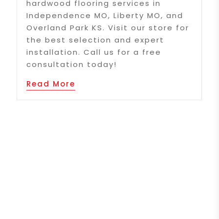
hardwood flooring services in
Independence MO, Liberty MO, and
Overland Park KS. Visit our store for
the best selection and expert
installation. Call us for a free
consultation today!
Read More