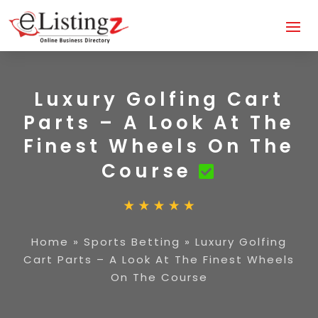
Luxury Golfing Cart
Parts – A Look At The
Finest Wheels On The
Course
Home
»
Sports Betting
»
Luxury Golfing
Cart Parts – A Look At The Finest Wheels
On The Course