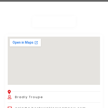
Bradly Troupe