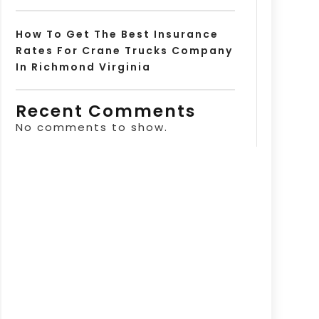
How To Get The Best Insurance
Rates For Crane Trucks Company
In Richmond Virginia
Recent Comments
No comments to show.