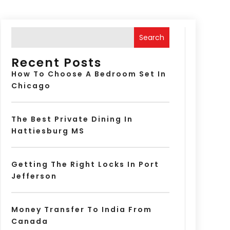
Search
Recent Posts
How To Choose A Bedroom Set In
Chicago
The Best Private Dining In
Hattiesburg MS
Getting The Right Locks In Port
Jefferson
Money Transfer To India From
Canada