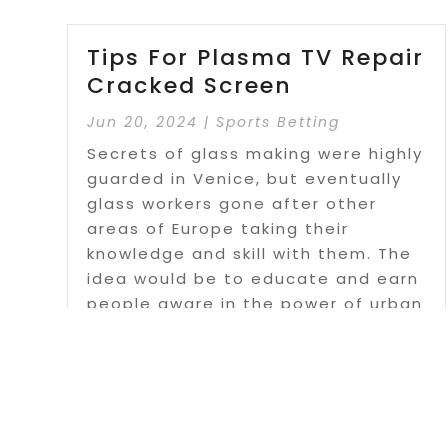
Tips For Plasma TV Repair
Cracked Screen
Jun 20, 2024
|
Sports Betting
Secrets of glass making were highly
guarded in Venice, but eventually
glass workers gone after other
areas of Europe taking their
knowledge and skill with them. The
idea would be to educate and earn
people aware in the power of urban
problems.
Read More
Page 1 o