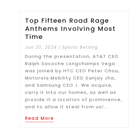
Top Fifteen Road Rage
Anthems Involving Most
Time
Jun 20, 2024
|
Sports Betting
During the presentation, AT&T CEO
Ralph Sacoche Longchamps Vega
was joined by HTC CEO Peter Chou,
Motorola Mobility CEO Sanjay Jha,
and Samsung CEO J. We acquire,
carry it into our homes, as well as
provide it a location of prominence,
and to allow it steal from us!...
Read More