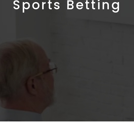
Sports Betting