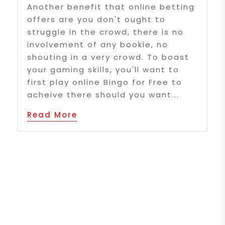
Another benefit that online betting
offers are you don't ought to
struggle in the crowd, there is no
involvement of any bookie, no
shouting in a very crowd. To boast
your gaming skills, you'll want to
first play online Bingo for Free to
acheive there should you want...
Read More