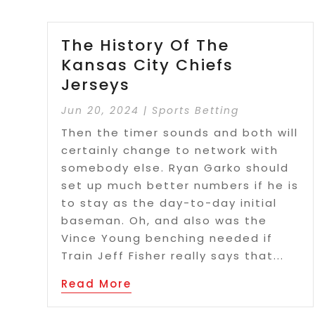
The History Of The
Kansas City Chiefs
Jerseys
Jun 20, 2024
|
Sports Betting
Then the timer sounds and both will
certainly change to network with
somebody else. Ryan Garko should
set up much better numbers if he is
to stay as the day-to-day initial
baseman. Oh, and also was the
Vince Young benching needed if
Train Jeff Fisher really says that...
Read More