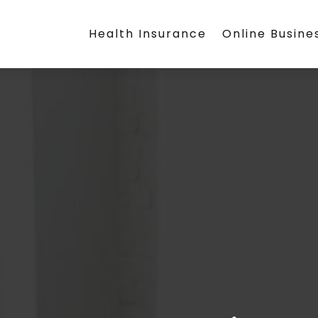
Health Insurance
Online Busine