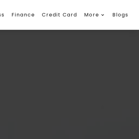
ss
Finance
Credit Card
More
Blogs