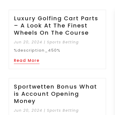
Luxury Golfing Cart Parts
– A Look At The Finest
Wheels On The Course
Jun 20, 2024
|
Sports Betting
%description_450%
Read More
Sportwetten Bonus What
is Account Opening
Money
Jun 20, 2024
|
Sports Betting