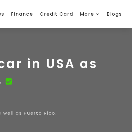
ss
Finance
Credit Card
More
Blogs
car in USA as
.
 well as Puerto Rico.