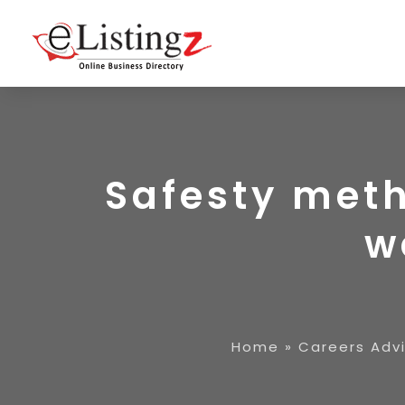
Safesty meth
w
Home
»
Careers Adv