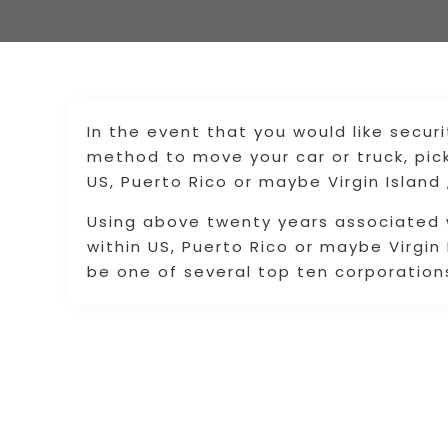
In the event that you would like securi
method to move your car or truck, pi
US, Puerto Rico or maybe Virgin Island
Using above twenty years associated w
within US, Puerto Rico or maybe Virgin
be one of several top ten corporations