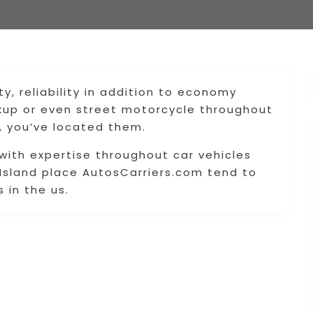
ty, reliability in addition to economy
ckup or even street motorcycle throughout
 , you’ve located them.
ith expertise throughout car vehicles
 Island place AutosCarriers.com tend to
 in the us.