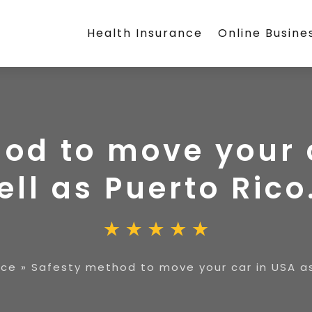
Health Insurance
Online Busine
od to move your 
ell as Puerto Rico
ice
»
Safesty method to move your car in USA as