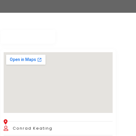
Conrad Keating