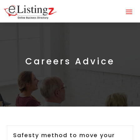
Careers Advice
Safesty method to move your