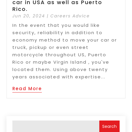
car in USA as well as Puerto
Rico.
Jun 20, 2024
|
Careers Advice
In the event that you would like
security, reliability in addition to
economy method to move your car or
truck, pickup or even street
motorcycle throughout US, Puerto
Rico or maybe Virgin Island , you've
located them. Using above twenty
years associated with expertise...
Read More
Search