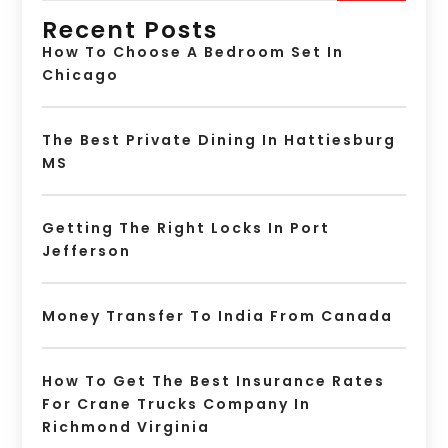
Recent Posts
How To Choose A Bedroom Set In
Chicago
The Best Private Dining In Hattiesburg
MS
Getting The Right Locks In Port
Jefferson
Money Transfer To India From Canada
How To Get The Best Insurance Rates
For Crane Trucks Company In
Richmond Virginia