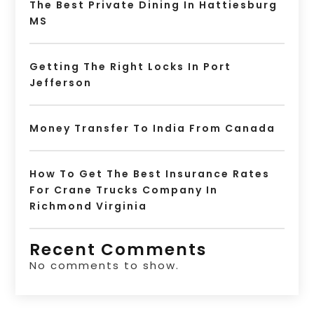
The Best Private Dining In Hattiesburg
MS
Getting The Right Locks In Port
Jefferson
Money Transfer To India From Canada
How To Get The Best Insurance Rates
For Crane Trucks Company In
Richmond Virginia
Recent Comments
No comments to show.