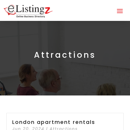
Attractions
London apartment rentals
Jun 20, 2024
|
Attractions