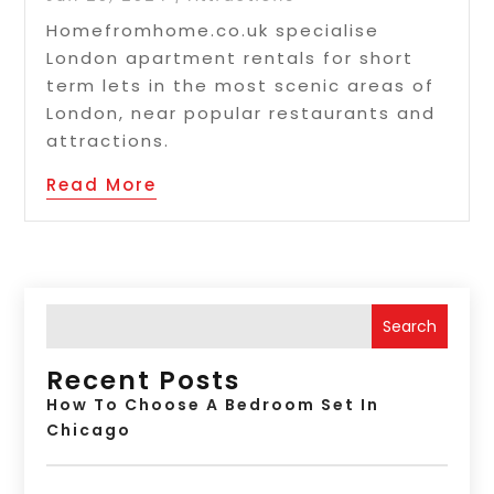
Homefromhome.co.uk specialise
London apartment rentals for short
term lets in the most scenic areas of
London, near popular restaurants and
attractions.
Read More
Search
Recent Posts
How To Choose A Bedroom Set In
Chicago