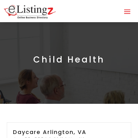
Child Health
Daycare Arlington, VA