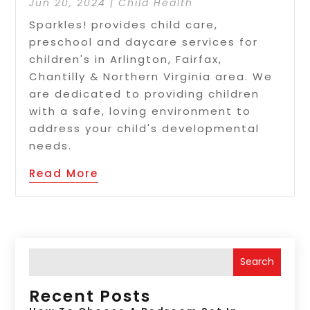
Jun 20, 2024
|
Child Health
Sparkles! provides child care,
preschool and daycare services for
children's in Arlington, Fairfax,
Chantilly & Northern Virginia area. We
are dedicated to providing children
with a safe, loving environment to
address your child's developmental
needs.
Read More
Search
Recent Posts