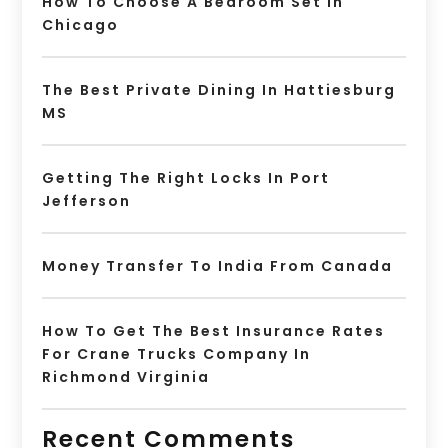
How To Choose A Bedroom Set In
Chicago
The Best Private Dining In Hattiesburg
MS
Getting The Right Locks In Port
Jefferson
Money Transfer To India From Canada
How To Get The Best Insurance Rates
For Crane Trucks Company In
Richmond Virginia
Recent Comments