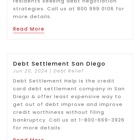
residents seeking debt negotiation
strategies. Call us at 800 999 0106 for
more details.
Read More
Debt Settlement San Diego
Jun 20, 2024
|
Debt Relief
Debt Settlement Help is the credit
card debt settlement company in San
Diego & offer least expensive way to
get out of debt improve and improve
credit worthiness without filing
bankruptcy. Call us at 1-800-669-3926
for more details.