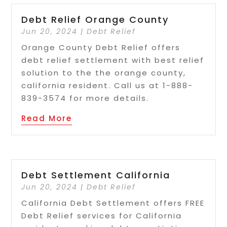
Debt Relief Orange County
Jun 20, 2024
|
Debt Relief
Orange County Debt Relief offers
debt relief settlement with best relief
solution to the the orange county,
california resident. Call us at 1-888-
839-3574 for more details.
Read More
Debt Settlement California
Jun 20, 2024
|
Debt Relief
California Debt Settlement offers FREE
Debt Relief services for California