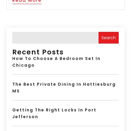
Read More
Search
Recent Posts
How To Choose A Bedroom Set In
Chicago
The Best Private Dining In Hattiesburg
MS
Getting The Right Locks In Port
Jefferson