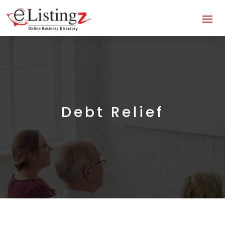
Debt Relief