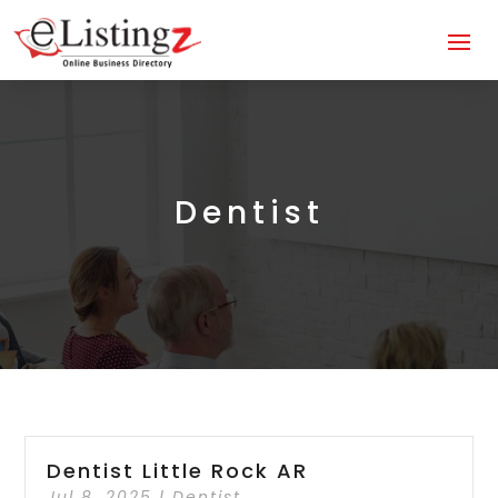
Dentist
Dentist Little Rock AR
Jul 8, 2025
|
Dentist