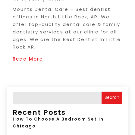
Mounts Dental Care – Best dentist
offices in North Little Rock, AR. We
offer top-quality dental care & family
dentistry services at our clinic for all
ages. We are the Best Dentist In Little
Rock AR.
Read More
Search
Recent Posts
How To Choose A Bedroom Set In
Chicago