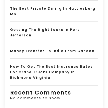
The Best Private Dining In Hattiesburg
MS
Getting The Right Locks In Port
Jefferson
Money Transfer To India From Canada
How To Get The Best Insurance Rates
For Crane Trucks Company In
Richmond Virginia
Recent Comments
No comments to show.