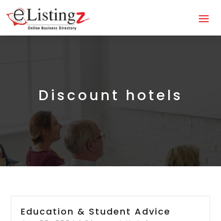
Discount hotels
Education & Student Advice