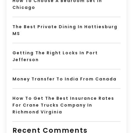
How To Choose A Bedroom Set In
Chicago
The Best Private Dining In Hattiesburg
MS
Getting The Right Locks In Port
Jefferson
Money Transfer To India From Canada
How To Get The Best Insurance Rates
For Crane Trucks Company In
Richmond Virginia
Recent Comments