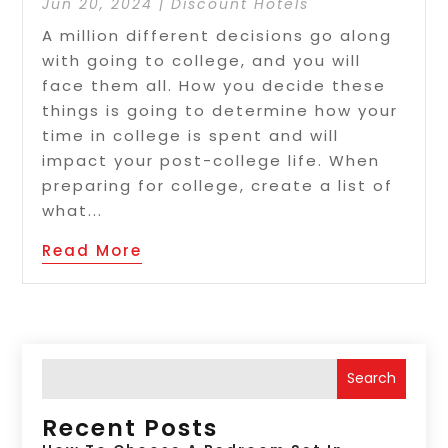
Jun 20, 2024
|
Discount Hotels
A million different decisions go along
with going to college, and you will
face them all. How you decide these
things is going to determine how your
time in college is spent and will
impact your post-college life. When
preparing for college, create a list of
what...
Read More
Search
Recent Posts