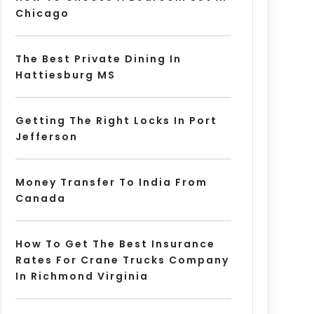
Chicago
The Best Private Dining In
Hattiesburg MS
Getting The Right Locks In Port
Jefferson
Money Transfer To India From
Canada
How To Get The Best Insurance
Rates For Crane Trucks Company
In Richmond Virginia