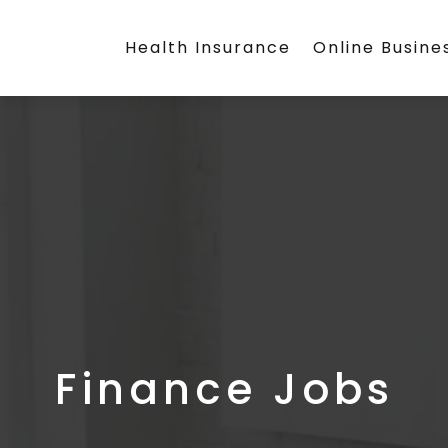
Health Insurance
Online Busine
Finance Jobs