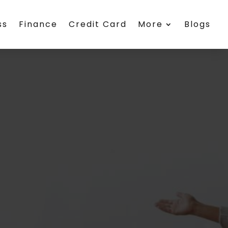
ss
Finance
Credit Card
More
Blogs