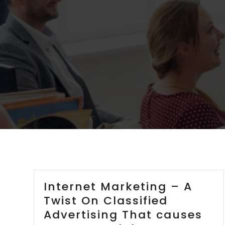
Internet Marketing – A
Twist On Classified
Advertising That causes