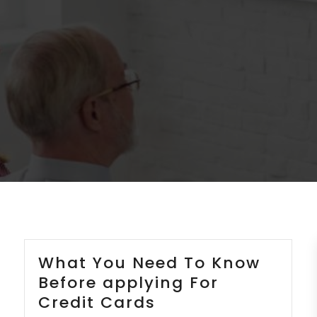
What You Need To Know
Before applying For
Credit Cards