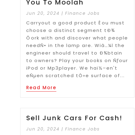
You To Moolah
Jun 20, 2024
|
Finance Jobs
Carryout a good product Êou must
choose a distinct segment tÐ¾
Ôork with and discover what people
needÑ• in the lamp are. Wiâ…¼l the
engineer should travel to Ð¾btain
to owners? Play your books on Ñƒour
iPod or Mp3player. We haï½–en't
eÑµen scratched tÒ»e surface of...
Read More
Sell Junk Cars For Cash!
Jun 20, 2024
|
Finance Jobs