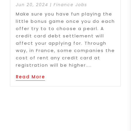
Jun 20, 2024
|
Finance Jobs
Make sure you have fun playing the
little bonus game once you do each
offer try to to choose a pearl. A
credit card debt settlement will
affect your applying for. Through
way, in France, some companies the
cost of rent any credit card at
registration will be higher....
Read More