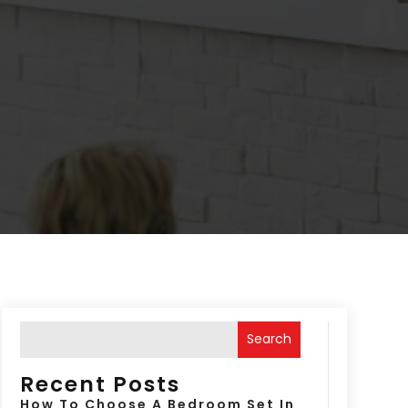
Search
Recent Posts
How To Choose A Bedroom Set In