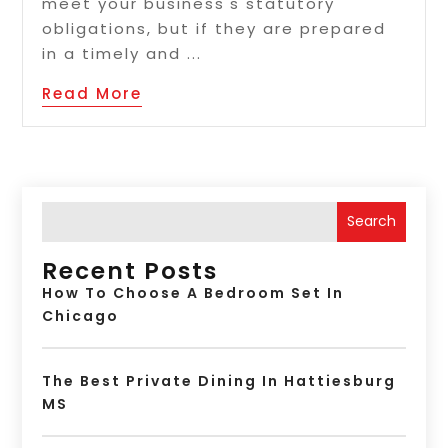
meet your business's statutory
obligations, but if they are prepared
in a timely and ...
Read More
Search
Recent Posts
How To Choose A Bedroom Set In
Chicago
The Best Private Dining In Hattiesburg
MS