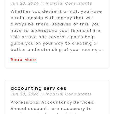
Jun 20, 2024
|
Financial Consultants
Whether you desire it or not, you have
a relationship with money that will
always be there. Because of this, you
have to understand your financial life.
This article has several tips to help
guide you on your way to creating a
better understanding of your money....
Read More
accounting services
Jun 20, 2024
|
Financial Consultants
Professional Accountancy Services.
Annual accounts are necessary to