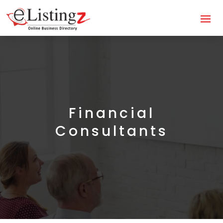
Financial
Consultants