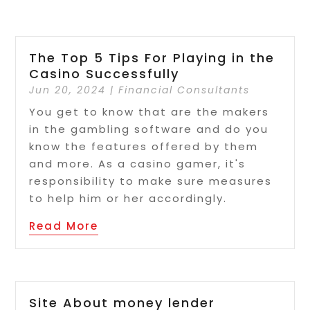
The Top 5 Tips For Playing in the
Casino Successfully
Jun 20, 2024
|
Financial Consultants
You get to know that are the makers
in the gambling software and do you
know the features offered by them
and more. As a casino gamer, it's
responsibility to make sure measures
to help him or her accordingly.
Read More
Site About money lender