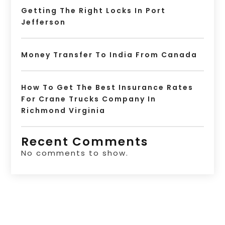
Getting The Right Locks In Port
Jefferson
Money Transfer To India From Canada
How To Get The Best Insurance Rates
For Crane Trucks Company In
Richmond Virginia
Recent Comments
No comments to show.
Copyright © 2011-2026 –
Elistingz.
All Right