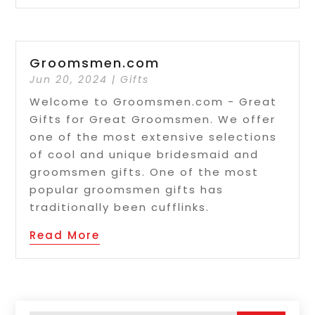
Groomsmen.com
Jun 20, 2024
|
Gifts
Welcome to Groomsmen.com - Great
Gifts for Great Groomsmen. We offer
one of the most extensive selections
of cool and unique bridesmaid and
groomsmen gifts. One of the most
popular groomsmen gifts has
traditionally been cufflinks.
Read More