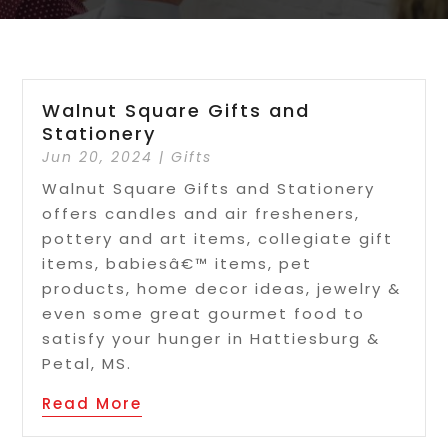
Walnut Square Gifts and
Stationery
Jun 20, 2024
|
Gifts
Walnut Square Gifts and Stationery
offers candles and air fresheners,
pottery and art items, collegiate gift
items, babiesâ€™ items, pet
products, home decor ideas, jewelry &
even some great gourmet food to
satisfy your hunger in Hattiesburg &
Petal, MS.
Read More