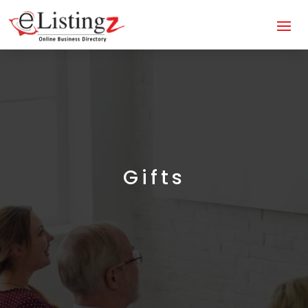
Gifts