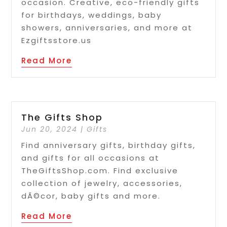
occasion. Creative, eco-friendly gifts
for birthdays, weddings, baby
showers, anniversaries, and more at
Ezgiftsstore.us
Read More
The Gifts Shop
Jun 20, 2024
|
Gifts
Find anniversary gifts, birthday gifts,
and gifts for all occasions at
TheGiftsShop.com. Find exclusive
collection of jewelry, accessories,
dÃ©cor, baby gifts and more.
Read More