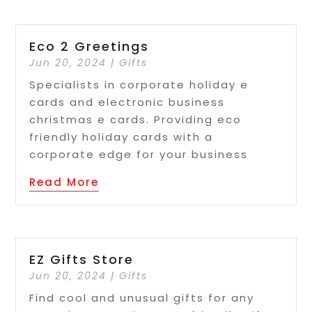
Eco 2 Greetings
Jun 20, 2024
|
Gifts
Specialists in corporate holiday e
cards and electronic business
christmas e cards. Providing eco
friendly holiday cards with a
corporate edge for your business
Read More
EZ Gifts Store
Jun 20, 2024
|
Gifts
Find cool and unusual gifts for any