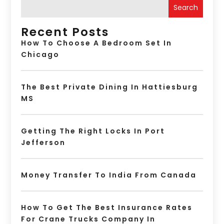
Search
Recent Posts
How To Choose A Bedroom Set In
Chicago
The Best Private Dining In Hattiesburg
MS
Getting The Right Locks In Port
Jefferson
Money Transfer To India From Canada
How To Get The Best Insurance Rates
For Crane Trucks Company In