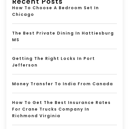
Recent Posts
How To Choose A Bedroom Set In
Chicago
The Best Private Dining In Hattiesburg
MS
Getting The Right Locks In Port
Jefferson
Money Transfer To India From Canada
How To Get The Best Insurance Rates
For Crane Trucks Company In
Richmond Virginia