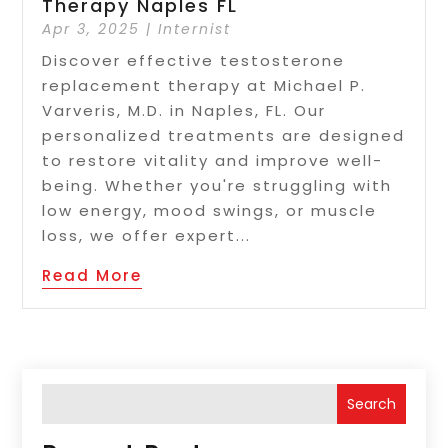
Therapy Naples FL
Apr 3, 2025
|
Internist
Discover effective testosterone
replacement therapy at Michael P.
Varveris, M.D. in Naples, FL. Our
personalized treatments are designed
to restore vitality and improve well-
being. Whether you're struggling with
low energy, mood swings, or muscle
loss, we offer expert...
Read More
Search