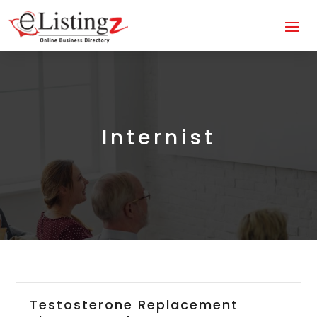
Internist
Testosterone Replacement