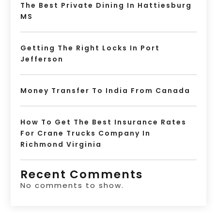
The Best Private Dining In Hattiesburg
MS
Getting The Right Locks In Port
Jefferson
Money Transfer To India From Canada
How To Get The Best Insurance Rates
For Crane Trucks Company In
Richmond Virginia
Recent Comments
No comments to show.