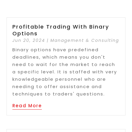
Profitable Trading With Binary
Options
Jun 20, 2024
|
Management & Consulting
Binary options have predefined
deadlines, which means you don't
need to wait for the market to reach
a specific level. It is staffed with very
knowledgeable personnel who are
needing to offer assistance and
techniques to traders' questions.
Read More