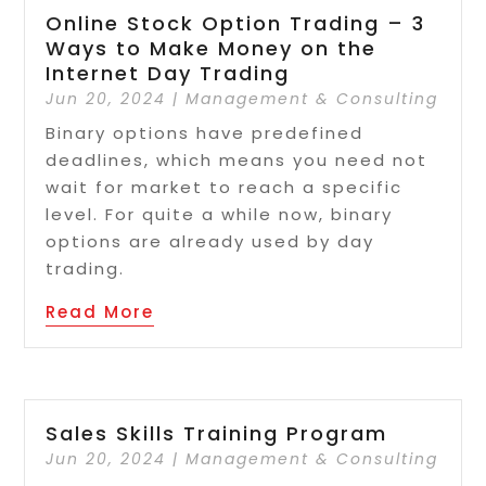
Online Stock Option Trading – 3
Ways to Make Money on the
Internet Day Trading
Jun 20, 2024
|
Management & Consulting
Binary options have predefined
deadlines, which means you need not
wait for market to reach a specific
level. For quite a while now, binary
options are already used by day
trading.
Read More
Sales Skills Training Program
Jun 20, 2024
|
Management & Consulting