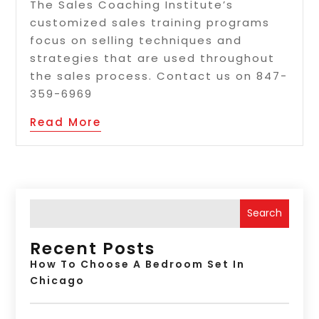
The Sales Coaching Institute’s
customized sales training programs
focus on selling techniques and
strategies that are used throughout
the sales process. Contact us on 847-
359-6969
Read More
Search
Recent Posts
How To Choose A Bedroom Set In
Chicago