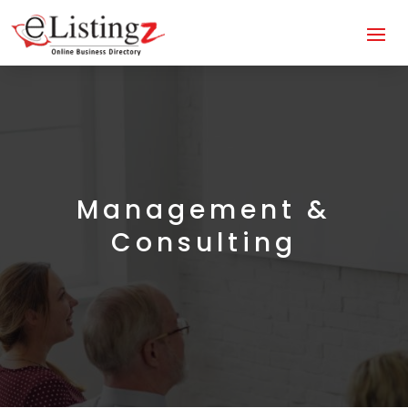
Management &
Consulting