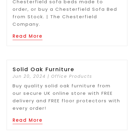
Chesterfield sofa beds made to
order, or buy a Chesterfield Sofa Bed
from Stock. | The Chesterfield
Company.
Read More
Solid Oak Furniture
Jun 20, 2024
|
Office Products
Buy quality solid oak furniture from
our secure UK online store with FREE
delivery and FREE floor protectors with
every order!
Read More