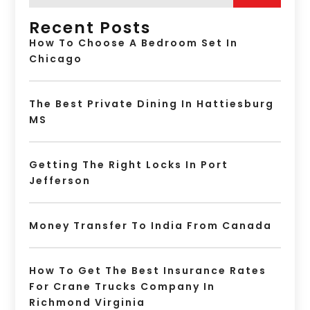
Recent Posts
How To Choose A Bedroom Set In
Chicago
The Best Private Dining In Hattiesburg
MS
Getting The Right Locks In Port
Jefferson
Money Transfer To India From Canada
How To Get The Best Insurance Rates
For Crane Trucks Company In
Richmond Virginia