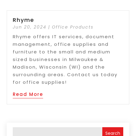
Rhyme
Jun 20, 2024
|
Office Products
Rhyme offers IT services, document
management, office supplies and
furniture to the small and medium
sized businesses in Milwaukee &
Madison, Wisconsin (WI) and the
surrounding areas. Contact us today
for office supplies!
Read More
Search