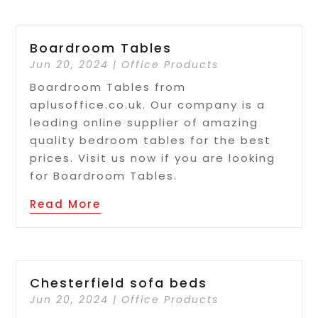
Boardroom Tables
Jun 20, 2024
|
Office Products
Boardroom Tables from
aplusoffice.co.uk. Our company is a
leading online supplier of amazing
quality bedroom tables for the best
prices. Visit us now if you are looking
for Boardroom Tables.
Read More
Chesterfield sofa beds
Jun 20, 2024
|
Office Products