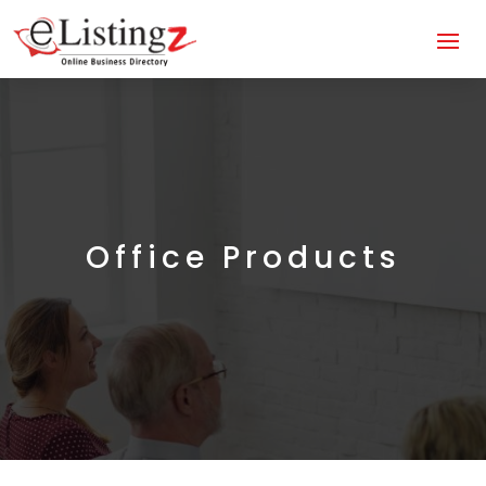
Office Products