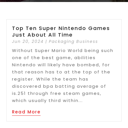
Top Ten Super Nintendo Games
Just About All Time
Jun 20, 2024
|
Packaging Business
Without Super Mario World being such
one of the best game, abilities
Nintendo will likely have bombed, for
that reason has to at the top of the
register. While the team has
discovered bpa batting average of
is.251 through free steam games,
which usually third within...
Read More