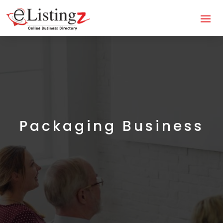
Packaging Business