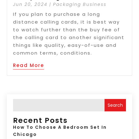
Jun 20, 2024
|
Packaging Business
If you plan to purchase a long
distance calling cards, it is best way
to watch further than the buy fee of
the calling card to another significant
things like quality, easy-of-use and
common terms, conditions.
Read More
Search
Recent Posts
How To Choose A Bedroom Set In
Chicago