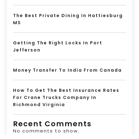
The Best Private Dining In Hattiesburg
MS
Getting The Right Locks In Port
Jefferson
Money Transfer To India From Canada
How To Get The Best Insurance Rates
For Crane Trucks Company In
Richmond Virginia
Recent Comments
No comments to show.