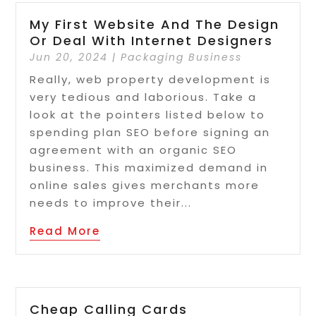
My First Website And The Design
Or Deal With Internet Designers
Jun 20, 2024
|
Packaging Business
Really, web property development is
very tedious and laborious. Take a
look at the pointers listed below to
spending plan SEO before signing an
agreement with an organic SEO
business. This maximized demand in
online sales gives merchants more
needs to improve their...
Read More
Cheap Calling Cards