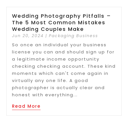
Wedding Photography Pitfalls –
The 5 Most Common Mistakes
Wedding Couples Make
Jun 20, 2024
|
Packaging Business
So once an individual your business
license you can and should sign up for
a legitimate income opportunity
checking checking account. These kind
moments which can't come again in
virtually any one life. A good
photographer is actually clear and
honest with everything...
Read More