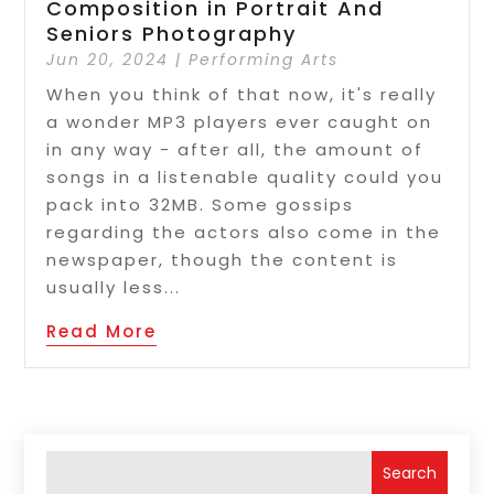
Composition in Portrait And
Seniors Photography
Jun 20, 2024
|
Performing Arts
When you think of that now, it's really
a wonder MP3 players ever caught on
in any way - after all, the amount of
songs in a listenable quality could you
pack into 32MB. Some gossips
regarding the actors also come in the
newspaper, though the content is
usually less...
Read More
Search