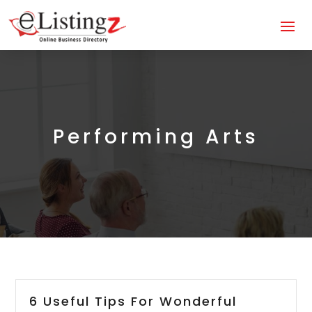
Performing Arts
6 Useful Tips For Wonderful