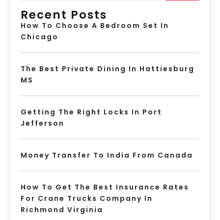
Recent Posts
How To Choose A Bedroom Set In
Chicago
The Best Private Dining In Hattiesburg
MS
Getting The Right Locks In Port
Jefferson
Money Transfer To India From Canada
How To Get The Best Insurance Rates
For Crane Trucks Company In
Richmond Virginia