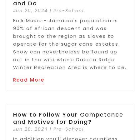
and Do
Jun 20, 2024
|
Pre-School
Folk Music - Jamaica's population is
90% of African descent and was
brought to the region as slaves to
operate for the sugar cane estates.
Snow can nevertheless be found up
out in the wild where Dakota Ridge
Winter Recreation Area is where to be.
Read More
How to Follow Your Competence
and Motives for Doing?
Jun 20, 2024
|
Pre-School
In addition you'll discover countless