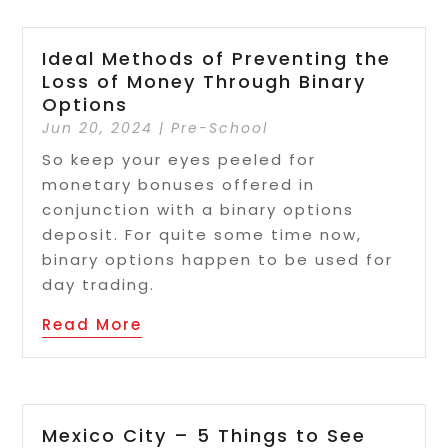
Ideal Methods of Preventing the
Loss of Money Through Binary
Options
Jun 20, 2024
|
Pre-School
So keep your eyes peeled for
monetary bonuses offered in
conjunction with a binary options
deposit. For quite some time now,
binary options happen to be used for
day trading.
Read More
Mexico City – 5 Things to See