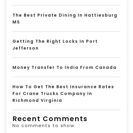
The Best Private Dining In Hattiesburg
MS
Getting The Right Locks In Port
Jefferson
Money Transfer To India From Canada
How To Get The Best Insurance Rates
For Crane Trucks Company In
Richmond Virginia
Recent Comments
No comments to show.