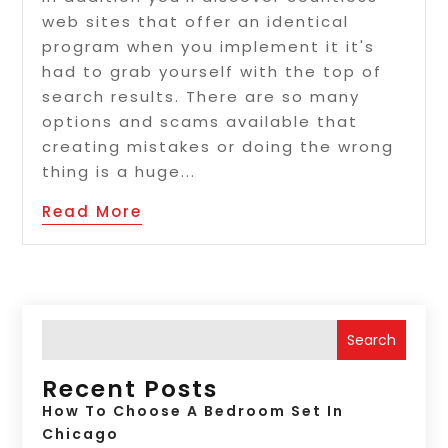
web sites that offer an identical
program when you implement it it's
had to grab yourself with the top of
search results. There are so many
options and scams available that
creating mistakes or doing the wrong
thing is a huge...
Read More
Search
Recent Posts
How To Choose A Bedroom Set In
Chicago