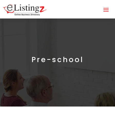
Pre-school