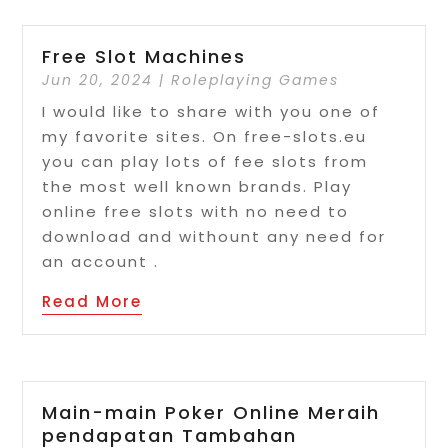
Free Slot Machines
Jun 20, 2024
|
Roleplaying Games
I would like to share with you one of
my favorite sites. On free-slots.eu
you can play lots of fee slots from
the most well known brands. Play
online free slots with no need to
download and withount any need for
an account .
Read More
Main-main Poker Online Meraih
pendapatan Tambahan