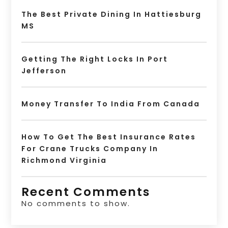
The Best Private Dining In Hattiesburg
MS
Getting The Right Locks In Port
Jefferson
Money Transfer To India From Canada
How To Get The Best Insurance Rates
For Crane Trucks Company In
Richmond Virginia
Recent Comments
No comments to show.