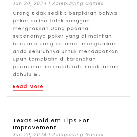
Jun 20, 2024
|
Roleplaying Games
Orang tidak sedikit berpikiran bahwa
poker online tidak sanggup
menghasilan Uang padahal
sebenarnya poker yang di mainkan
bersama uang ori amat mengizinkan
anda seluruhnya untuk mendapatkan
upah tamabahn di karenakan
permainan ini sudah ada sejak jaman
dahulu &...
Read More
Texas Hold em Tips For
Improvement
Jun 20, 2024
|
Roleplaying Games