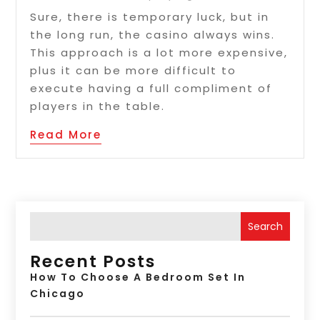
Sure, there is temporary luck, but in
the long run, the casino always wins.
This approach is a lot more expensive,
plus it can be more difficult to
execute having a full compliment of
players in the table.
Read More
Search
Recent Posts
How To Choose A Bedroom Set In
Chicago