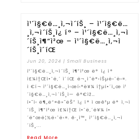
ì¹´ì§€ë…¸ì‚¬ì´íŠ¸ – ì¹´ì§€ë…
¸ì‚¬ì´íŠ¸ì¿ í° – ì¹´ì§€ë…¸ì‚¬ì
´íŠ¸ì¶”ì²œ – ì¹´ì§€ë…¸ì‚¬ì
´íŠ¸ì´íŒ
Jun 20, 2024
|
Small Business
ì¹´ì§€ë…¸ì‚¬ì´íŠ¸ ì¶”ì²œ ë° ì¿ í°
ì£¼ì†Œì•ˆë‚´ ì´íŒ ë¬¸ì˜ë°›ìŠµë‹ˆë‹¤.
ì €í¬ ì¹´ì§€ë…¸ì‹œí‹°ë¥¼ í†µí•´ì„œ ì¹
´ì§€ë…¸ì‚¬ì´íŠ¸ì— ê°€ìž…
í•˜ì‹ ë¶„ë“¤ê»˜ëŠ” ì¿ í° ì œê³µ ë° ì‚¬ì
´íŠ¸ ì¶”ì²œ ì£¼ì†Œ ì•ˆë‚´ë¥¼ í•
´ë“œë¦½ë‹ˆë‹¤. ê·¸ì™¸ ì¹´ì§€ë…¸ì‚¬ì
´íŠ¸...
Read More