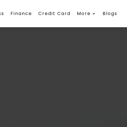
ss
Finance
Credit Card
More
Blogs