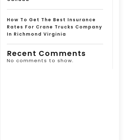
How To Get The Best Insurance
Rates For Crane Trucks Company
In Richmond Virginia
Recent Comments
No comments to show.