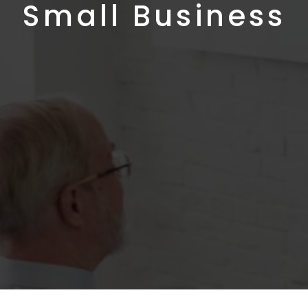
Small Business