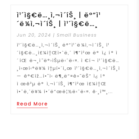
ì¹´ì§€ë…¸ì‚¬ì´íŠ¸ | ë°”ì¹
´ë¼ì‚¬ì´íŠ¸ | ì¹´ì§€ë…¸
Jun 20, 2024
|
Small Business
ì¹´ì§€ë…¸ì‚¬ì´íŠ¸ ë°”ì¹´ë¼ì‚¬ì´íŠ¸ ì¹
´ì§€ë…¸ì£¼ì†Œì•ˆë‚´ ì¶”ì²œ ë° ì¿ í° ì
´íŒ ë¬¸ì˜ë°›ìŠµë‹ˆë‹¤. ì €í¬ ì¹´ì§€ë…
¸ì‹œí‹°ë¥¼ í†µí•´ì„œ ì¹´ì§€ë…¸ì‚¬ì´íŠ¸ì
— ê°€ìž…í•˜ì‹ ë¶„ë“¤ê»˜ëŠ” ì¿ í°
ì œê³µ ë° ì‚¬ì´íŠ¸ ì¶”ì²œ ì£¼ì†Œ
ì•ˆë‚´ë¥¼ í•´ë“œë¦½ë‹ˆë‹¤. ê·¸ì™¸...
Read More