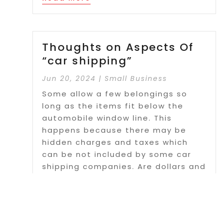
Thoughts on Aspects Of
“car shipping”
Jun 20, 2024
|
Small Business
Some allow a few belongings so
long as the items fit below the
automobile window line. This
happens because there may be
hidden charges and taxes which
can be not included by some car
shipping companies. Are dollars and
cents the only way to measure if
shipping your...
Read More