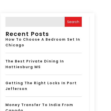
Search
Recent Posts
How To Choose A Bedroom Set In
Chicago
The Best Private Dining In
Hattiesburg MS
Getting The Right Locks In Port
Jefferson
Money Transfer To India From
Canada