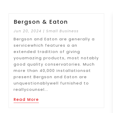
Bergson & Eaton
Jun 20, 2024
|
Small Business
Bergson and Eaton are generally a
servicewhich features a an
extended tradition of giving
youamazing products, most notably
good quality conservatories. Much
more than 40,000 installationsat
present Bergson and Eaton are
unquestionablywell furnished to
reallycounsel...
Read More