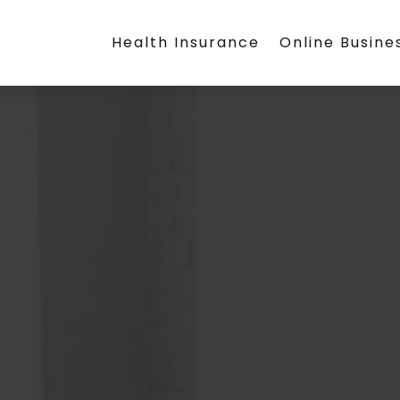
Health Insurance
Online Busine