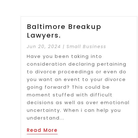
Baltimore Breakup
Lawyers.
Jun 20, 2024
|
Small Business
Have you been taking into
consideration declaring pertaining
to divorce proceedings or even do
you want an event to your divorce
going forward? This could be
moment stuffed with difficult
decisions as well as over emotional
uncertainty. When i can help you
understand...
Read More