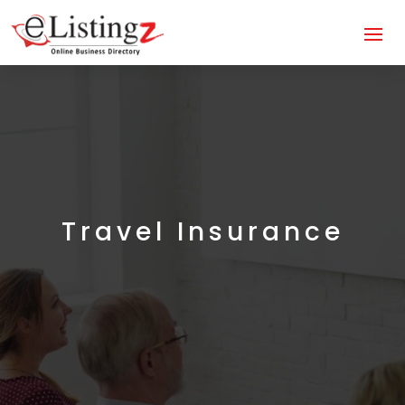
Travel Insurance