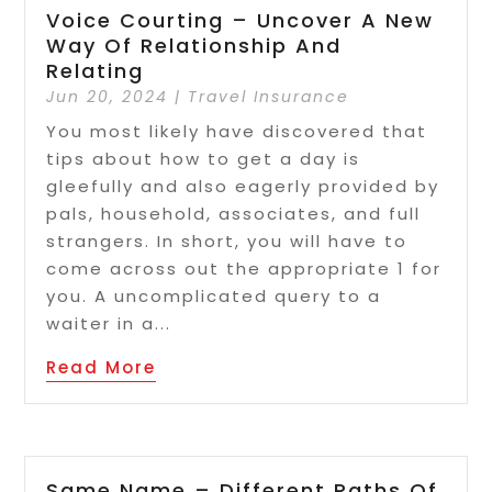
Voice Courting – Uncover A New
Way Of Relationship And
Relating
Jun 20, 2024
|
Travel Insurance
You most likely have discovered that
tips about how to get a day is
gleefully and also eagerly provided by
pals, household, associates, and full
strangers. In short, you will have to
come across out the appropriate 1 for
you. A uncomplicated query to a
waiter in a...
Read More
Same Name – Different Paths Of