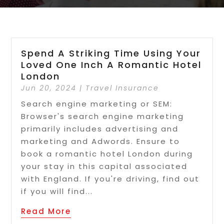
Spend A Striking Time Using Your
Loved One Inch A Romantic Hotel
London
Jun 20, 2024
|
Travel Insurance
Search engine marketing or SEM:
Browser's search engine marketing
primarily includes advertising and
marketing and Adwords. Ensure to
book a romantic hotel London during
your stay in this capital associated
with England. If you're driving, find out
if you will find...
Read More