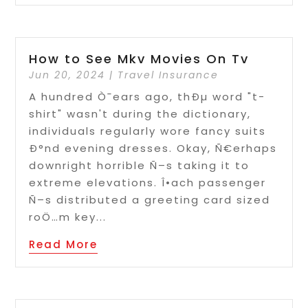
How to See Mkv Movies On Tv
Jun 20, 2024
|
Travel Insurance
A hundred Ò¯ears ago, thÐµ word "t-
shirt" wasn't during the dictionary,
individuals regularly wore fancy suits
Ð°nd evening dresses. Okay, Ñ€erhaps
downright horrible Ñ–s taking it to
extreme elevations. Î•ach passenger
Ñ–s distributed a greeting card sized
roÖ…m key...
Read More