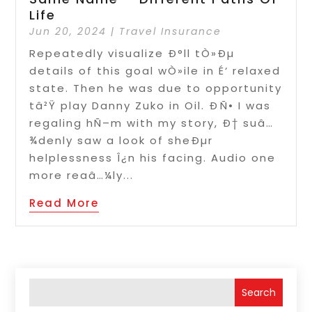
Life
Jun 20, 2024
|
Travel Insurance
Repeatedly visualize Ð°ll tÒ»Ðµ
details of this goal wÒ»ile in É‘ relaxed
state. Then he was due to opportunity
tâ²Ÿ play Danny Zuko in Oil. ÐÑ• I was
regaling hÑ–m with my story, Ð† suâ…
¾denly saw a look of sheÐµr
helplessness Î¿n his facing. Audio one
more reaâ…¼ly...
Read More
Search