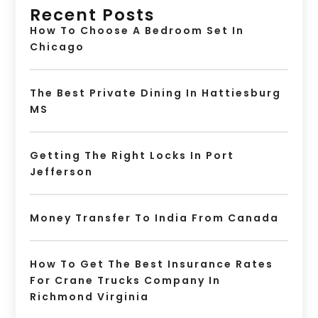
Recent Posts
How To Choose A Bedroom Set In
Chicago
The Best Private Dining In Hattiesburg
MS
Getting The Right Locks In Port
Jefferson
Money Transfer To India From Canada
How To Get The Best Insurance Rates
For Crane Trucks Company In
Richmond Virginia